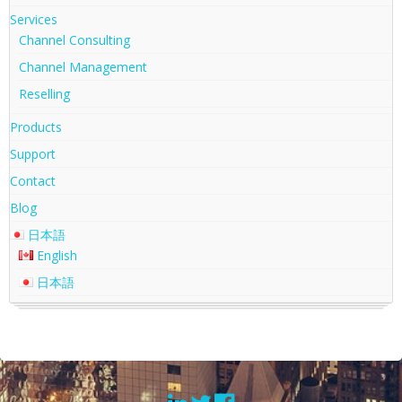
Services
Channel Consulting
Channel Management
Reselling
Products
Support
Contact
Blog
日本語
English
日本語